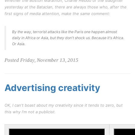
Whether the Boston Marathon, Charlie Hebdo or the slaughter
yesterday at the Bataclan, there are always those who, after the
first signs of media attention, make the same comment:
By the way, terrorist attacks like the Paris one happen almost
daily in Africa or Asia, but they don't shock us. Because it's Africa.
Or Asia.
Posted Friday, November 13, 2015
Advertising creativity
OK, I can't boast about my creativity since it tends to zero, but
this why I'm not a publicist.