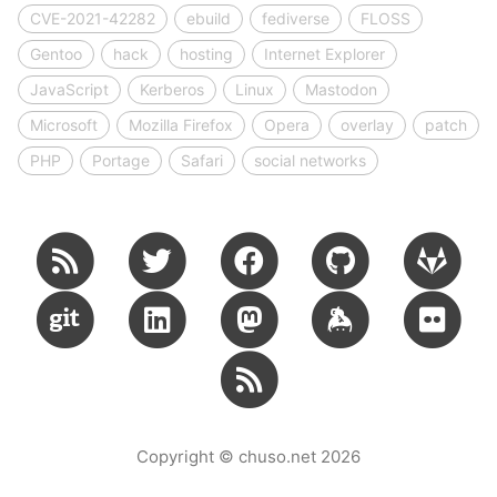
CVE-2021-42282
ebuild
fediverse
FLOSS
Gentoo
hack
hosting
Internet Explorer
JavaScript
Kerberos
Linux
Mastodon
Microsoft
Mozilla Firefox
Opera
overlay
patch
PHP
Portage
Safari
social networks
Copyright © chuso.net 2026