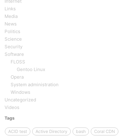
Internet
Links
Media
News
Politics
Science
Security
Software
FLOSS
Gentoo Linux
Opera
System administration
Windows
Uncategorized
Videos
Tags
ACID test
Active Directory
bash
Coral CDN