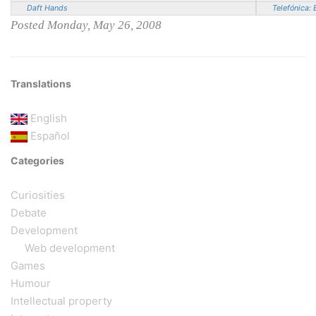
Daft Hands
Telefónica: 
Posted Monday, May 26, 2008
Translations
English
Español
Categories
Curiosities
Debate
Development
Web development
Games
Humour
Intellectual property