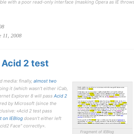
le with a poor read-only interface (masking Opera as IE throw
08
e 11, 2008
 Acid 2 test
 media: finally,
almost two
ing it (which wasn't either iCab,
ternet Explorer 8 will pass
Acid 2
red by Microsoft (since the
clusive: «Acid 2 test pass
t on IEBlog
doesn't either left
cid2 Face" correctly».
Fragment of IEBlog