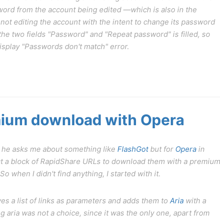
ord from the account being edited —which is also in the
not editing the account with the intent to change its password
of the two fields "Password" and "Repeat password" is filled, so
 display "Passwords don't match" error.
ium download with Opera
 he asks me about something like
FlashGot
but for
Opera
in
elect a block of RapidShare URLs to download them with a premiu
 when I didn't find anything, I started with it.
ves a list of links as parameters and adds them to
Aria
with a
aria was not a choice, since it was the only one, apart from