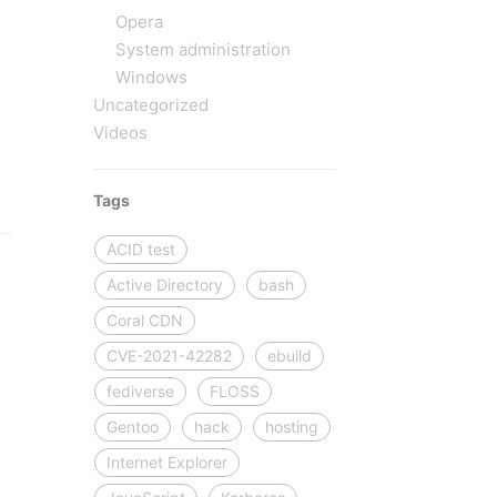
Opera
.
System administration
Windows
Uncategorized
Videos
Tags
ACID test
Active Directory
bash
Coral CDN
CVE-2021-42282
ebuild
fediverse
FLOSS
,
Gentoo
hack
hosting
Internet Explorer