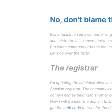
No, don't blame 
It is unusual to see a computer en
administrator. It is known that th
But when somebody tries to fool me
Let's go over the facts.
The registrar
I'm updating the administrative c
Spanish registrar. The company lis
domain names belong to another comp
Now I will transfer the domain to a
get the
auth code
to transfer the do