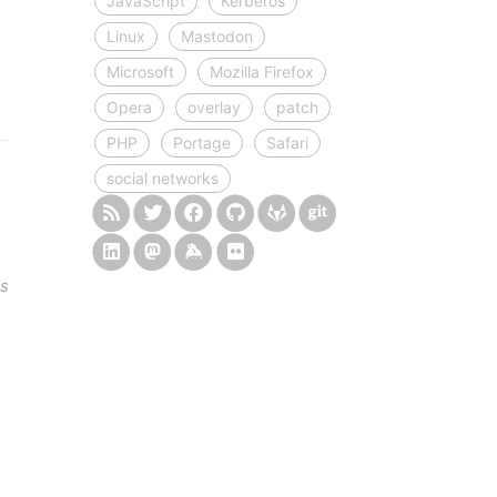
JavaScript
Kerberos
Linux
Mastodon
Microsoft
Mozilla Firefox
Opera
overlay
patch
PHP
Portage
Safari
social networks
ds