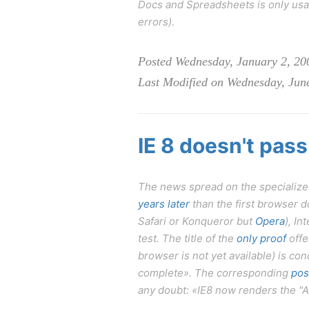
Docs and Spreadsheets is only usab
errors).
Posted Wednesday, January 2, 20
Last Modified on Wednesday, Jun
IE 8 doesn't pass
The news spread on the specialized
years later
than the first browser do
Safari or Konqueror but
Opera
), In
test. The title of the
only proof
offe
browser is not yet available) is con
complete». The corresponding
pos
any doubt: «IE8 now renders the "A