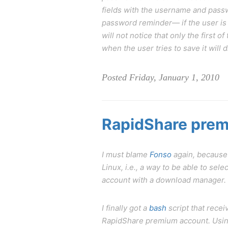
fields with the username and passw
password reminder— if the user is 
will not notice that only the first 
when the user tries to save it will
Posted Friday, January 1, 2010
RapidShare prem
I must blame
Fonso
again, because
Linux, i.e., a way to be able to s
account with a download manager. So
I finally got a
bash
script that recei
RapidShare premium account. Using 