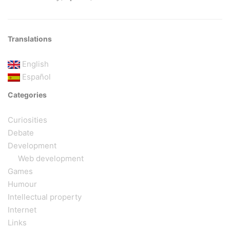
Translations
English
Español
Categories
Curiosities
Debate
Development
Web development
Games
Humour
Intellectual property
Internet
Links