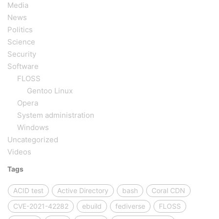
Media
News
Politics
Science
Security
Software
FLOSS
Gentoo Linux
Opera
System administration
Windows
Uncategorized
Videos
Tags
ACID test
Active Directory
bash
Coral CDN
CVE-2021-42282
ebuild
fediverse
FLOSS