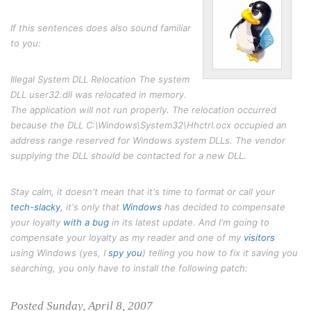
If this sentences does also sound familiar
to you:
Illegal System DLL Relocation The system
DLL user32.dll was relocated in memory.
The application will not run properly. The relocation occurred
because the DLL C:\Windows\System32\Hhctrl.ocx occupied an
address range reserved for Windows system DLLs. The vendor
supplying the DLL should be contacted for a new DLL.
Stay calm, it doesn't mean that it's time to format or call your
tech-slacky
, it's only that
Windows
has decided to compensate
your loyalty
with a bug
in its latest update. And I'm going to
compensate your loyalty as my reader and one of my
visitors
using Windows (yes, I
spy
you
) telling you how to fix it saving you
searching, you only have to install the following patch:
Posted Sunday, April 8, 2007