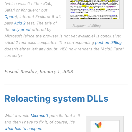
(which wasn't either iCab,
Safari or Konqueror but
Opera
), Internet Explorer 8 will
pass
Acid 2
test. The title of
Fragment of IEBlog
the
only proof
offered by
Microsoft (since the browser is not yet available) is conclusive:
«Acid 2 test pass complete». The corresponding
post on IEBlog
doesn't either left any doubt: «IE8 now renders the "Acid2 Face"
correctly».
Posted Tuesday, January 1, 2008
Reloacting system DLLs
What a week.
Microsoft
puts its foot in it
and then I have to fix it, of course, it's
what has to happen
.