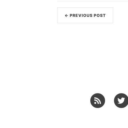
← PREVIOUS POST