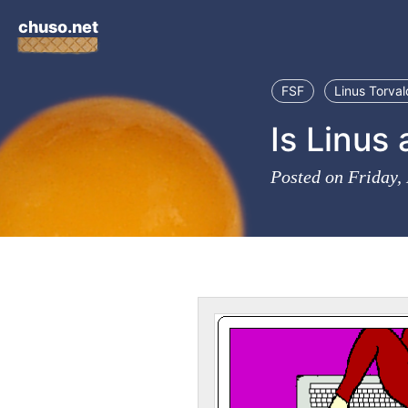
chuso.net
FSF
Linus Torval
Is Linus 
Posted on Friday,