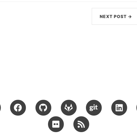
NEXT POST →