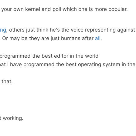
 your own kernel and poll which one is more popular.
ing
, others just think he's the voice representing against
 Or may be they are just humans after
all
.
 programmed the best editor in the world
that I have programmed the best operating system in the
 that.
 working.