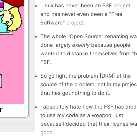
Linux has never been an FSF project,
and has never even been a "Free
Software" project.
The whole "Open Source" renaming wa
done largely
exactly
because people
wanted to distance themselves from t
FSF.
So go fight the problem [DRM] at the
source
of the problem, not in my projec
that has got nothing to do it.
I absolutely hate how the FSF has tried
to use my code as a weapon, just
because I decided that their license w
good.