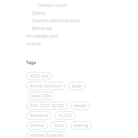
Gentoo Linux
Opera
System administration
Windows
Uncategorized
Videos
Tags
ACID test
Active Directory
bash
Coral CDN
CVE-2021-42282
ebuild
fediverse
FLOSS
Gentoo
hack
hosting
Internet Explorer