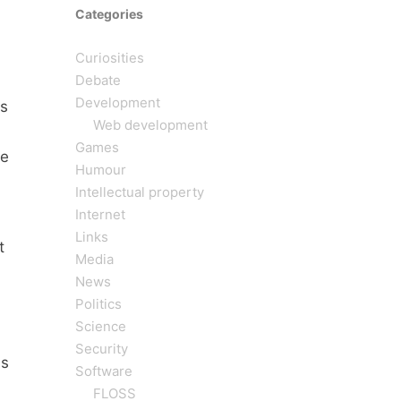
Categories
Curiosities
Debate
Development
s
Web development
Games
he
Humour
Intellectual property
Internet
Links
t
Media
News
Politics
Science
Security
as
Software
FLOSS