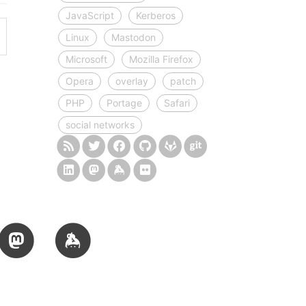
JavaScript
Kerberos
Linux
Mastodon
Microsoft
Mozilla Firefox
Opera
overlay
patch
PHP
Portage
Safari
social networks