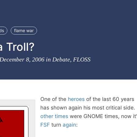
ds
flame war
a Troll?
 December 8, 2006 in
Debate
,
FLOSS
One of the
heroes
of the last 60 years
has shown again his most critical side. 
other times
were GNOME times, now it
FSF
turn
again
: