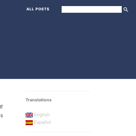
ALL POSTS
Translations
If
English
's
Español