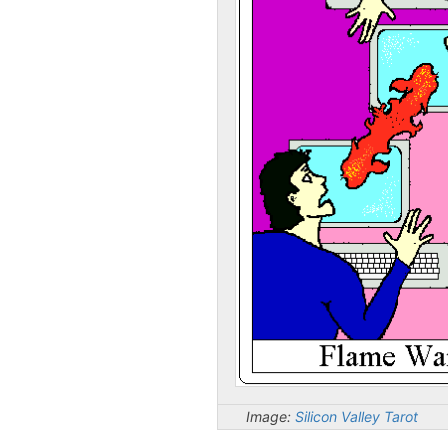
Image:
Silicon Valley Tarot