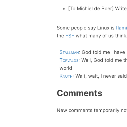
[To Michiel de Boer]
Write
Some people say Linux is
flam
the
FSF
what many of us think.
Stallman
: God told me I have
Torvalds
: Well, God told me 
world
Knuth
: Wait, wait, I never said
Comments
New comments temporarily not