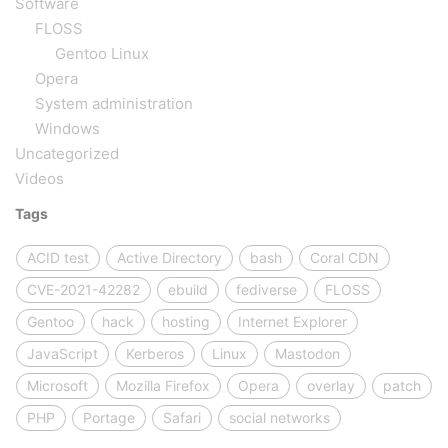
Software
FLOSS
Gentoo Linux
Opera
System administration
Windows
Uncategorized
Videos
Tags
ACID test
Active Directory
bash
Coral CDN
CVE-2021-42282
ebuild
fediverse
FLOSS
Gentoo
hack
hosting
Internet Explorer
JavaScript
Kerberos
Linux
Mastodon
Microsoft
Mozilla Firefox
Opera
overlay
patch
PHP
Portage
Safari
social networks