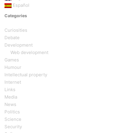
Español
Categories
Curiosities
Debate
Development
Web development
Games
Humour
Intellectual property
Internet
Links
Media
News
Politics
Science
Security