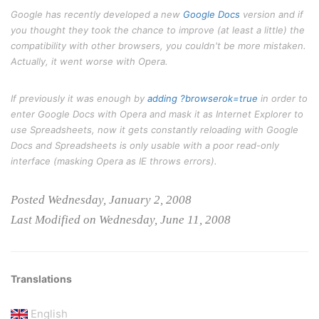
Google has recently developed a new
Google Docs
version and if
you thought they took the chance to improve (at least a little) the
compatibility with other browsers, you couldn't be more mistaken.
Actually, it went worse with Opera.
If previously it was enough by
adding ?browserok=true
in order to
enter Google Docs with Opera and mask it as Internet Explorer to
use Spreadsheets, now it gets constantly reloading with Google
Docs and Spreadsheets is only usable with a poor read-only
interface (masking Opera as IE throws errors).
Posted Wednesday, January 2, 2008
Last Modified on Wednesday, June 11, 2008
Translations
English