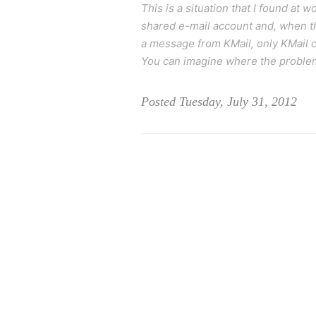
This is a situation that I found at
shared e-mail account and, when the
a message from KMail, only KMail ca
You can imagine where the problem m
Posted Tuesday, July 31, 2012