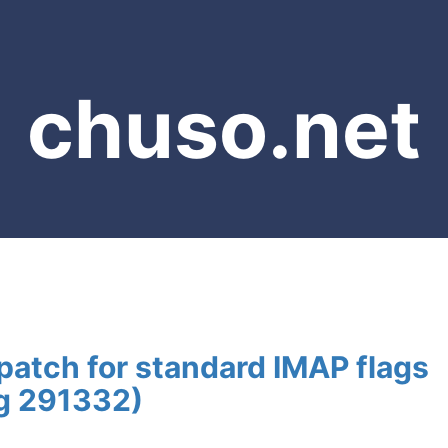
chuso.net
atch for standard IMAP flags
ug 291332)