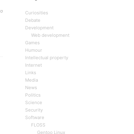
to
Curiosities
Debate
Development
Web development
Games
Humour
Intellectual property
Internet
Links
Media
News
Politics
Science
Security
Software
FLOSS
Gentoo Linux