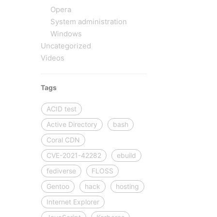
Opera
System administration
Windows
Uncategorized
Videos
Tags
ACID test
Active Directory
bash
Coral CDN
CVE-2021-42282
ebuild
fediverse
FLOSS
Gentoo
hack
hosting
Internet Explorer