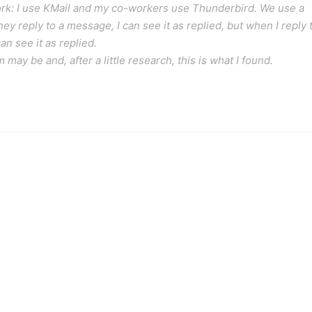
 work: I use KMail and my co-workers use Thunderbird. We use a
y reply to a message, I can see it as replied, but when I reply 
n see it as replied.
ay be and, after a little research, this is what I found.