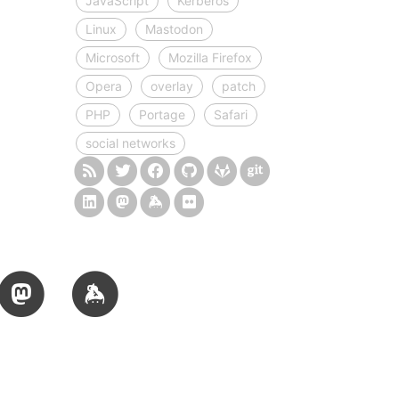
JavaScript
Kerberos
Linux
Mastodon
Microsoft
Mozilla Firefox
Opera
overlay
patch
PHP
Portage
Safari
social networks