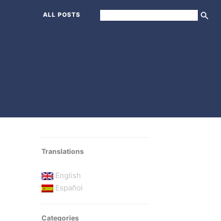
ALL POSTS
Translations
English
Español
Categories