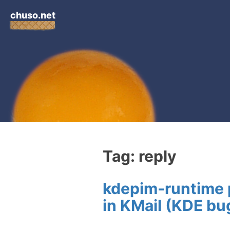
chuso.net
Tag: reply
kdepim-runtime p
in KMail (KDE b