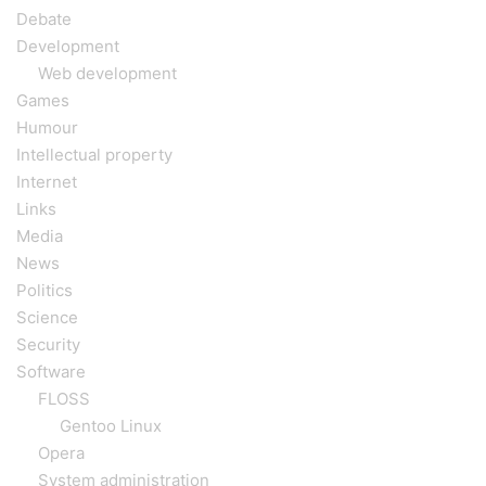
Debate
Development
Web development
Games
Humour
Intellectual property
Internet
Links
Media
News
Politics
Science
Security
Software
FLOSS
Gentoo Linux
Opera
System administration