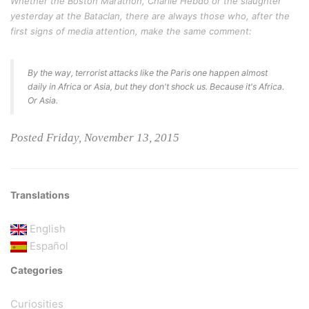
Whether the Boston Marathon, Charlie Hebdo or the slaughter
yesterday at the Bataclan, there are always those who, after the
first signs of media attention, make the same comment:
By the way, terrorist attacks like the Paris one happen almost
daily in Africa or Asia, but they don't shock us. Because it's Africa.
Or Asia.
Posted Friday, November 13, 2015
Translations
English
Español
Categories
Curiosities