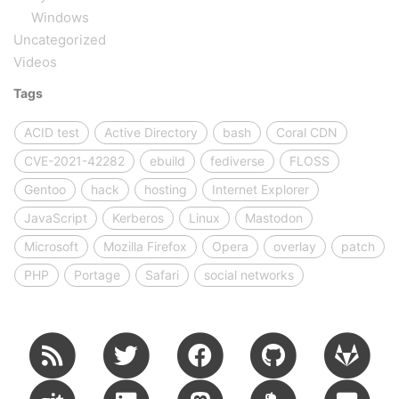
Windows
Uncategorized
Videos
Tags
ACID test
Active Directory
bash
Coral CDN
CVE-2021-42282
ebuild
fediverse
FLOSS
Gentoo
hack
hosting
Internet Explorer
JavaScript
Kerberos
Linux
Mastodon
Microsoft
Mozilla Firefox
Opera
overlay
patch
PHP
Portage
Safari
social networks