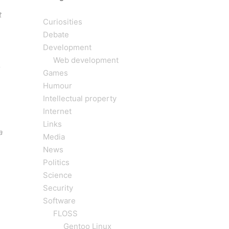
t
Curiosities
Debate
Development
Web development
Games
Humour
Intellectual property
Internet
Links
a
Media
News
Politics
Science
Security
Software
FLOSS
Gentoo Linux