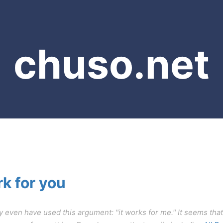
chuso.net
rk for you
y even have used this argument: "it works for me." It seems that