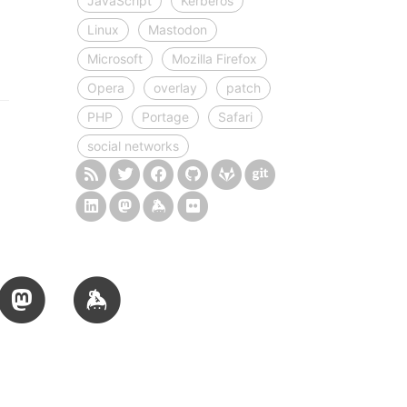
JavaScript
Kerberos
Linux
Mastodon
Microsoft
Mozilla Firefox
Opera
overlay
patch
PHP
Portage
Safari
social networks