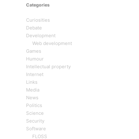
Categories
s
Curiosities
Debate
Development
Web development
Games
Humour
Intellectual property
Internet
Links
Media
News
Politics
Science
Security
Software
FLOSS