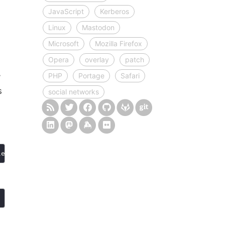
JavaScript
Kerberos
Linux
Mastodon
Microsoft
Mozilla Firefox
Opera
overlay
patch
PHP
Portage
Safari
y
s
social networks
length; i
++
) 
if
 (buttons[i].getAttribute(
"aria-expanded"