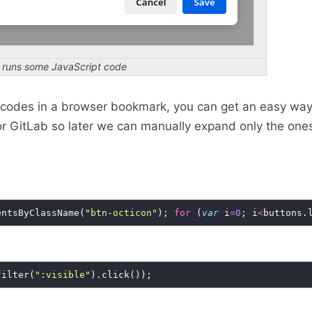
t runs some JavaScript code
t codes in a browser bookmark, you can get an easy wa
b or GitLab so later we can manually expand only the one
entsByClassName(
"btn-octicon"
); 
for
 (
var
 i
=
0
; i
<
buttons.
filter(
":visible"
).click());