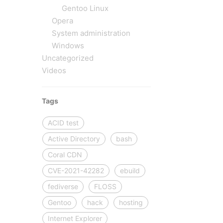
Gentoo Linux
Opera
System administration
Windows
Uncategorized
Videos
Tags
ACID test
Active Directory
bash
Coral CDN
CVE-2021-42282
ebuild
fediverse
FLOSS
Gentoo
hack
hosting
Internet Explorer