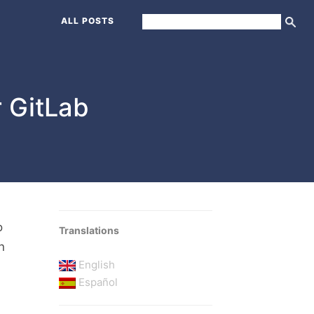
ALL POSTS
r GitLab
o
Translations
n
English
Español