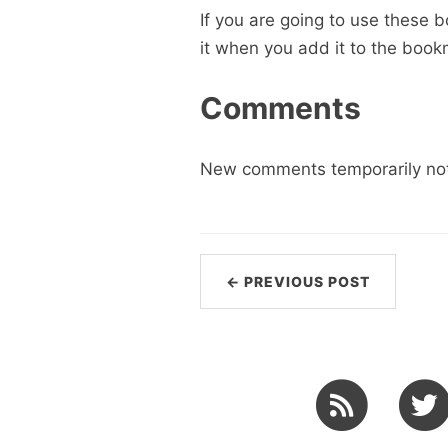
If you are going to use these 
it when you add it to the boo
Comments
New comments temporarily not
← PREVIOUS POST