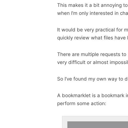
This makes it a bit annoying to
when I’m only interested in cha
It would be very practical for m
quickly review what files hav
There are multiple requests to 
very difficult or almost impossi
So I’ve found my own way to do
A bookmarklet is a bookmark i
perform some action: