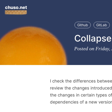
chuso.net
Github
GitLab
Collapse 
Posted on Friday,
I check the differences betwee
review the changes introduced 
the changes in certain types of
dependencies of a new version