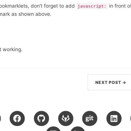
bookmarklets, don’t forget to add
in front o
javascript:
kmark as shown above.
 working.
NEXT POST →