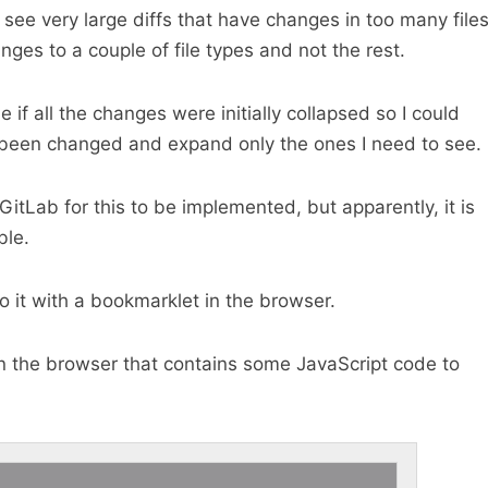
 see very large diffs that have changes in too many file
nges to a couple of file types and not the rest.
e if all the changes were initially collapsed so I could
e been changed and expand only the ones I need to see.
GitLab for this to be implemented, but apparently, it is
ble.
 it with a bookmarklet in the browser.
n the browser that contains some JavaScript code to