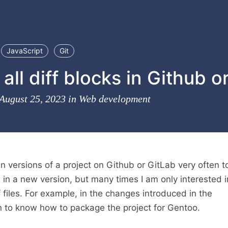
JavaScript
Git
all diff blocks in Github o
 August 25, 2023 in
Web development
n versions of a project on Github or GitLab very often t
in a new version, but many times I am only interested i
 files. For example, in the changes introduced in the
 to know how to package the project for Gentoo.