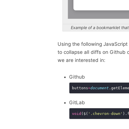
Example of a bookmarklet tha
Using the following JavaScrip
to collapse all diffs on Githu
we are interested in:
Github
buttons
=
document
.getElem
GitLab
void
($(
'.chevron-down'
).